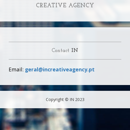
CREATIVE AGENCY
Contact
IN
Email:
geral@increativeagency.pt
Copyright © IN 2023