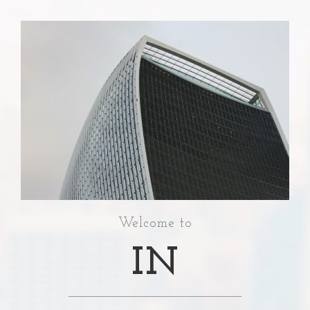
Welcome to
IN